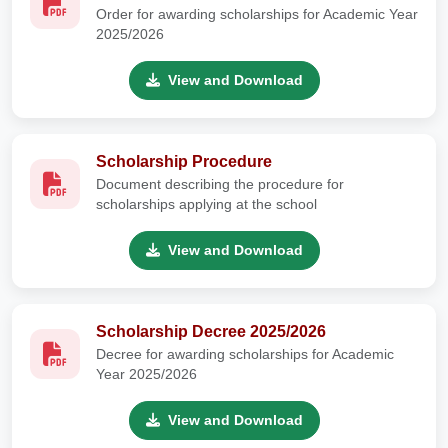
Order for awarding scholarships for Academic Year
2025/2026
View and Download
Scholarship Procedure
Document describing the procedure for
scholarships applying at the school
View and Download
Scholarship Decree 2025/2026
Decree for awarding scholarships for Academic
Year 2025/2026
View and Download