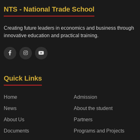
NTS - National Trade School
Creating future leaders in economics and business through
innovative education and practical training.
Quick Links
Home
Admission
News
About the student
About Us
Partners
Documents
Programs and Projects