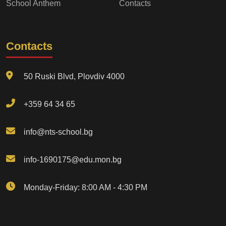
School Anthem
Contacts
Contacts
50 Ruski Blvd, Plovdiv 4000
+359 64 34 65
info@nts-school.bg
info-1690175@edu.mon.bg
Monday-Friday: 8:00 AM - 4:30 PM