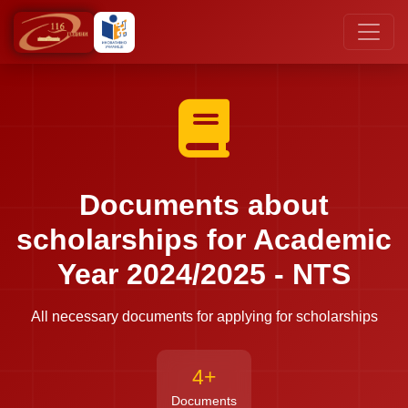
Documents about
scholarships for Academic
Year 2024/2025 - NTS
All necessary documents for applying for scholarships
4+
Documents