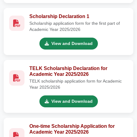
Scholarship Declaration 1
Scholarship application form for the first part of
Academic Year 2025/2026
View and Download
TELK Scholarship Declaration for
Academic Year 2025/2026
TELK scholarship application form for Academic
Year 2025/2026
View and Download
One-time Scholarship Application for
Academic Year 2025/2026