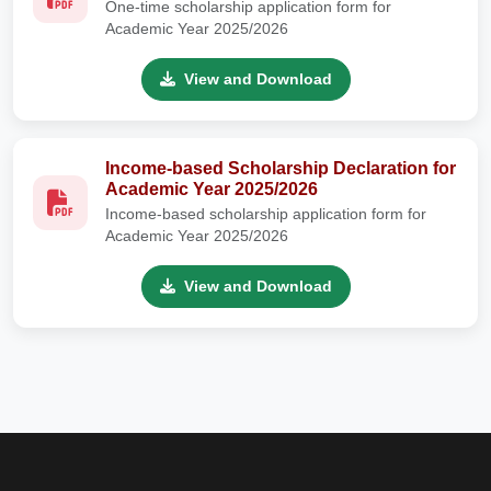
One-time scholarship application form for
Academic Year 2025/2026
View and Download
Income-based Scholarship Declaration for
Academic Year 2025/2026
Income-based scholarship application form for
Academic Year 2025/2026
View and Download