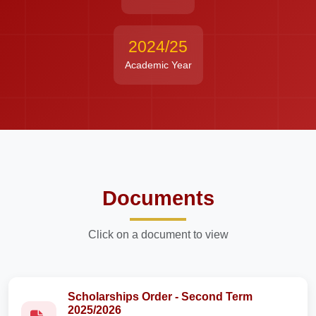
2024/25
Academic Year
Documents
Click on a document to view
Scholarships Order - Second Term
2025/2026