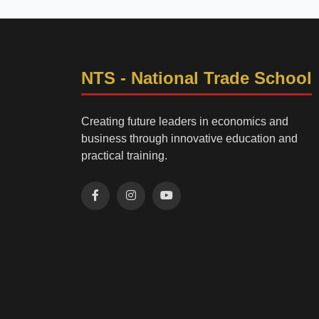
NTS - National Trade School
Creating future leaders in economics and
business through innovative education and
practical training.