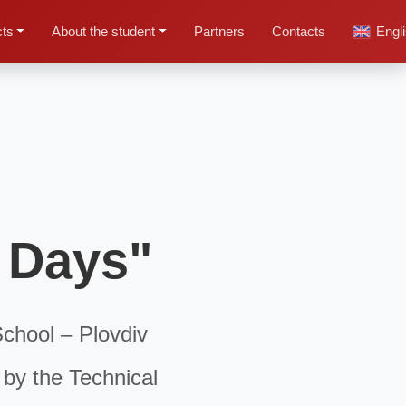
cts
About the student
Partners
Contacts
Engl
r Days"
School – Plovdiv
 by the Technical