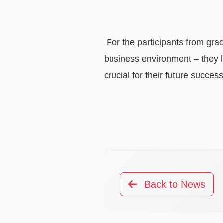
 For the participants from grades 11 and 12, this was a valuable experience and an inspiring encounter with the real 
business environment – they lea
crucial for their future success
Back to News