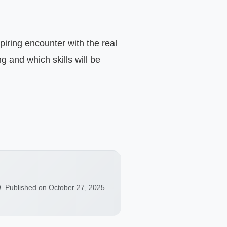
 and which skills will be 
Published on October 27, 2025