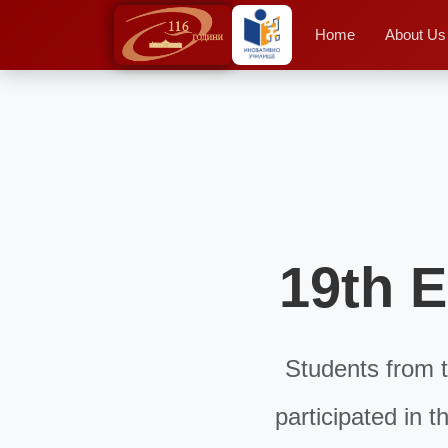
Home
About Us
19th E
Students from t
participated in 