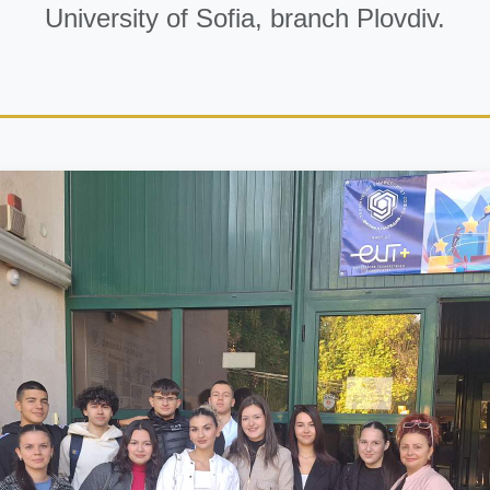
University of Sofia, branch Plovdiv.