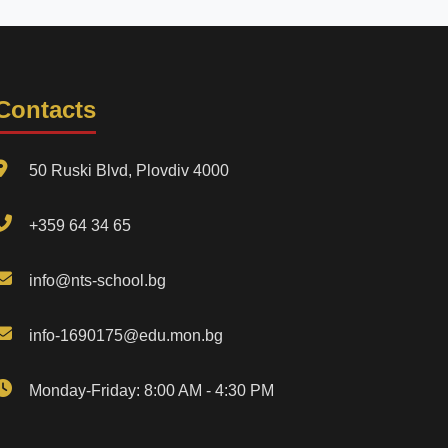
Contacts
50 Ruski Blvd, Plovdiv 4000
+359 64 34 65
info@nts-school.bg
info-1690175@edu.mon.bg
Monday-Friday: 8:00 AM - 4:30 PM