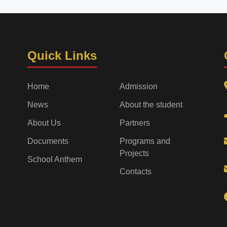
Quick Links
Home
Admission
News
About the student
About Us
Partners
Documents
Programs and
Projects
School Anthem
Contacts