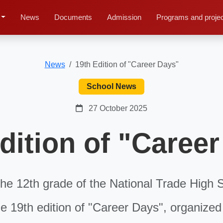
News
Documents
Admission
Programs and proje
News
19th Edition of "Career Days"
School News
27 October 2025
dition of "Caree
he 12th grade of the National Trade High 
the 19th edition of "Career Days", organized