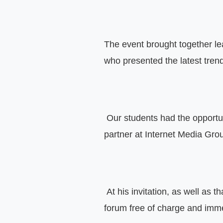
The event brought together le
who presented the latest trend
 Our students had the opportu
partner at Internet Media Gro
 At his invitation, as well as th
forum free of charge and imme