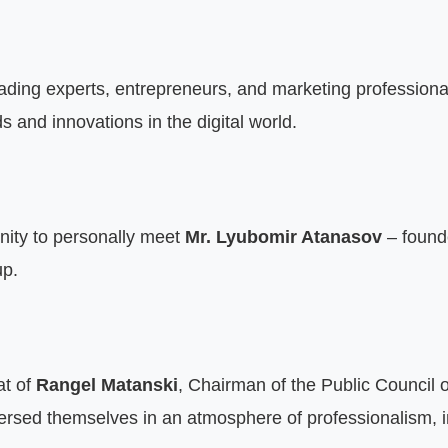
ading experts, entrepreneurs, and marketing professiona
s and innovations in the digital world.
nity to personally meet 
Mr. Lyubomir Atanasov
 – found
up.
at of 
Rangel Matanski
, Chairman of the Public Council 
rsed themselves in an atmosphere of professionalism, in