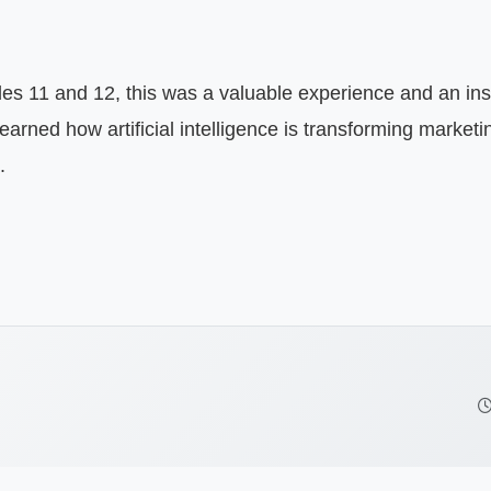
rned how artificial intelligence is transforming marketing
.