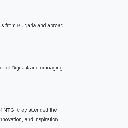
ls from Bulgaria and abroad, 
er of Digital4 and managing 
of NTG, they attended the 
novation, and inspiration.