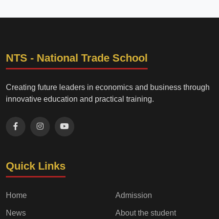
NTS - National Trade School
Creating future leaders in economics and business through
innovative education and practical training.
Quick Links
Home
Admission
News
About the student