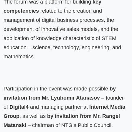
The forum was a platform for building 
key 
competencies
 related to the creation and 
management of digital business processes, the 
development of innovative sales models, and the 
application of knowledge characteristic of STEM 
education – science, technology, engineering, and 
mathematics.
Participation in the event was made possible 
by 
invitation from Mr. Lyubomir Atanasov
 – founder 
of 
Digital4
 and managing partner at 
Internet Media 
Group
, as well as 
by invitation from Mr. Rangel 
Matanski
 – chairman of NTG’s Public Council.