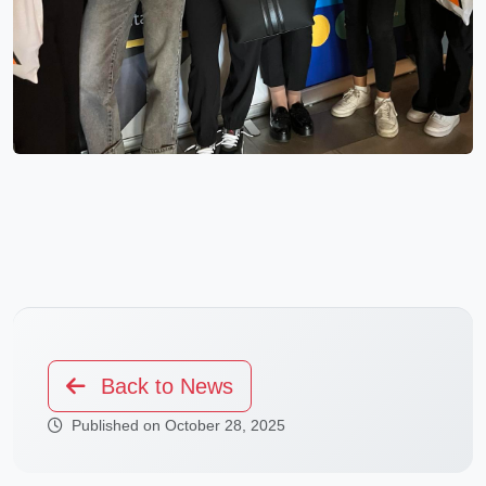
Back to News
Published on October 28, 2025