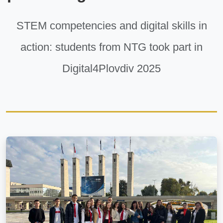
STEM competencies and digital skills in
action: students from NTG took part in
Digital4Plovdiv 2025