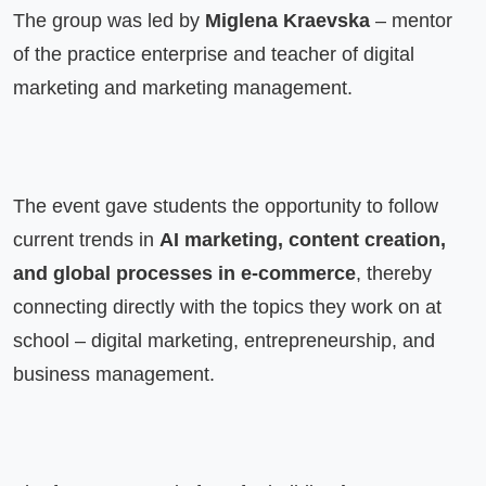
The group was led by 
Miglena Kraevska
 – mentor 
of the practice enterprise and teacher of digital 
marketing and marketing management.
The event gave students the opportunity to follow 
current trends in 
AI marketing, content creation, 
and global processes in e-commerce
, thereby 
connecting directly with the topics they work on at 
school – digital marketing, entrepreneurship, and 
business management.