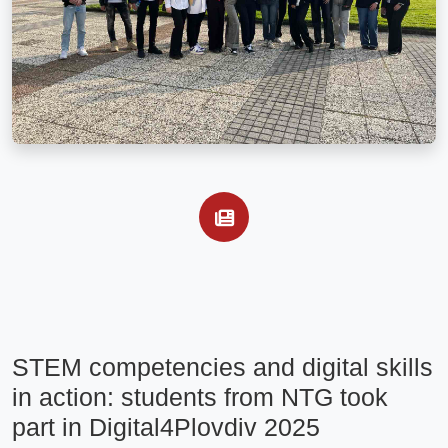
STEM competencies and digital skills 
in action: students from NTG took 
part in Digital4Plovdiv 2025