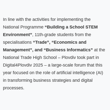
In line with the activities for implementing the 
National Programme 
“Building a School STEM 
Environment”
, 11th-grade students from the 
specialisations 
“Trade”, “Economics and 
Management”, and “Business Informatics”
 at the 
National Trade High School – Plovdiv took part in 
Digital4Plovdiv 2025 – a large-scale forum that this 
year focused on the role of artificial intelligence (AI) 
in transforming business strategies and digital 
processes.