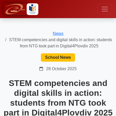
News
STEM competencies and digital skills in action: students
from NTG took part in Digital4Plovdiv 2025
School News
28 October 2025
STEM competencies and
digital skills in action:
students from NTG took
part in Digital4Plovdiv 2025