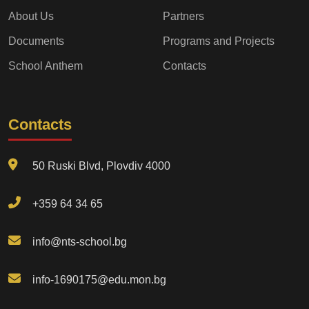
About Us
Partners
Documents
Programs and Projects
School Anthem
Contacts
Contacts
50 Ruski Blvd, Plovdiv 4000
+359 64 34 65
info@nts-school.bg
info-1690175@edu.mon.bg