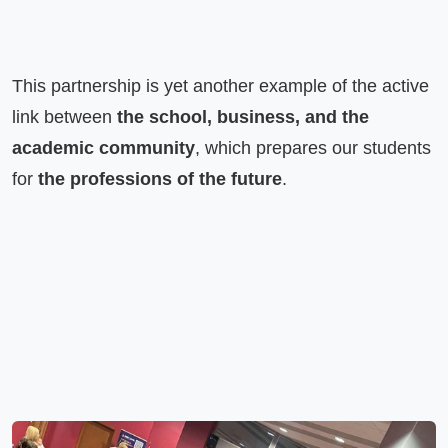
This partnership is yet another example of the active 
link between 
the school, business, and the 
academic community
, which prepares our students 
for 
the professions of the future
.