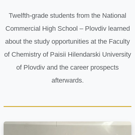
Twelfth-grade students from the National
Commercial High School – Plovdiv learned
about the study opportunities at the Faculty
of Chemistry of Paisii Hilendarski University
of Plovdiv and the career prospects
afterwards.