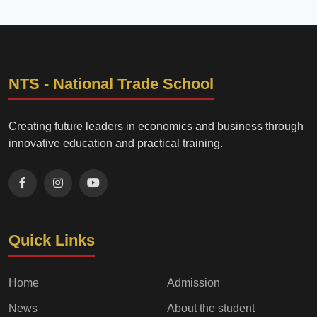
NTS - National Trade School
Creating future leaders in economics and business through
innovative education and practical training.
Quick Links
Home
Admission
News
About the student