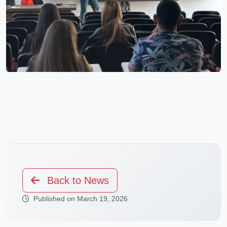
Back to News
Published on March 19, 2026