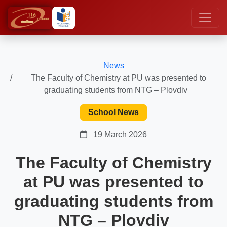
News
The Faculty of Chemistry at PU was presented to
graduating students from NTG – Plovdiv
School News
19 March 2026
The Faculty of Chemistry
at PU was presented to
graduating students from
NTG – Plovdiv