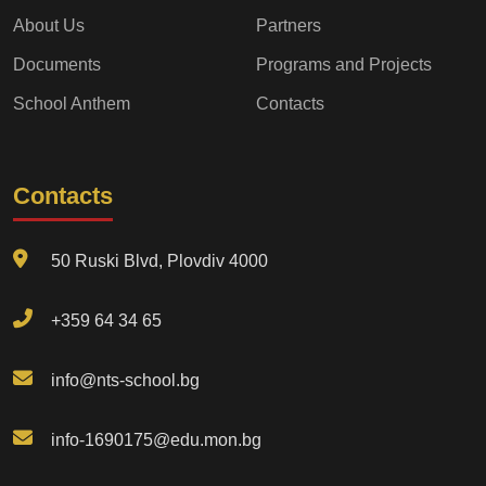
About Us
Partners
Documents
Programs and Projects
School Anthem
Contacts
Contacts
50 Ruski Blvd, Plovdiv 4000
+359 64 34 65
info@nts-school.bg
info-1690175@edu.mon.bg