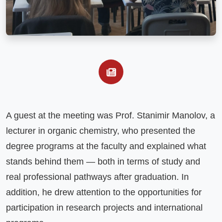
A guest at the meeting was Prof. Stanimir Manolov, a 
lecturer in organic chemistry, who presented the 
degree programs at the faculty and explained what 
stands behind them — both in terms of study and 
real professional pathways after graduation. In 
addition, he drew attention to the opportunities for 
participation in research projects and international 