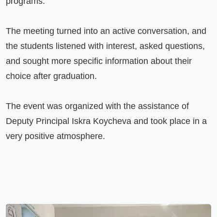
programs.

The meeting turned into an active conversation, and 
the students listened with interest, asked questions, 
and sought more specific information about their 
choice after graduation.

The event was organized with the assistance of 
Deputy Principal Iskra Koycheva and took place in a 
very positive atmosphere.
