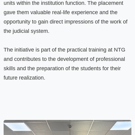
units within the institution function. The placement 
gave them valuable real-life experience and the 
opportunity to gain direct impressions of the work of 
the judicial system.

The initiative is part of the practical training at NTG 
and contributes to the development of professional 
skills and the preparation of the students for their 
future realization.
