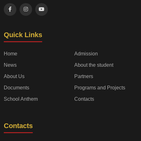
Quick Links
Home
Admission
News
About the student
About Us
Partners
Documents
Programs and Projects
School Anthem
Contacts
Contacts