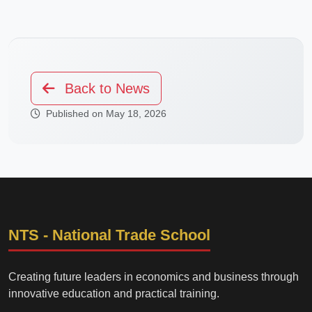
Back to News
Published on May 18, 2026
NTS - National Trade School
Creating future leaders in economics and business through
innovative education and practical training.