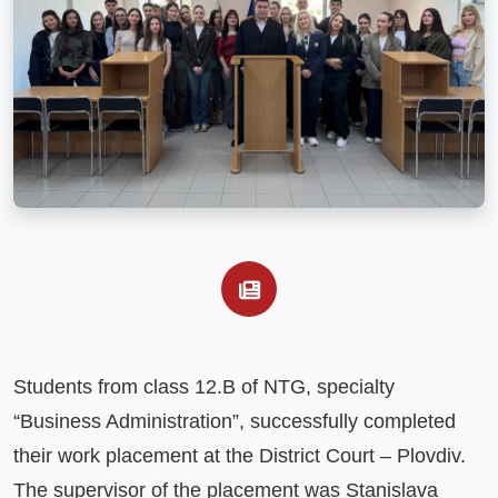
Students from class 12.B of NTG, specialty 
“Business Administration”, successfully completed 
their work placement at the District Court – Plovdiv. 
The supervisor of the placement was Stanislava 