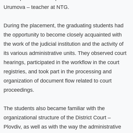
Urumova – teacher at NTG.

During the placement, the graduating students had 
the opportunity to become closely acquainted with 
the work of the judicial institution and the activity of 
its various administrative units. They observed court 
hearings, participated in the workflow in the court 
registries, and took part in the processing and 
organization of document flow related to court 
proceedings.

The students also became familiar with the 
organizational structure of the District Court – 
Plovdiv, as well as with the way the administrative 