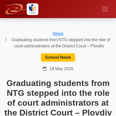
News
Graduating students from NTG stepped into the role of
court administrators at the District Court – Plovdiv
School News
18 May 2026
Graduating students from
NTG stepped into the role
of court administrators at
the District Court – Plovdiv