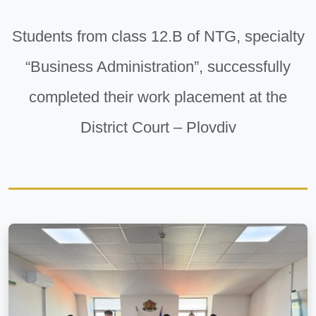
Students from class 12.B of NTG, specialty
“Business Administration”, successfully
completed their work placement at the
District Court – Plovdiv