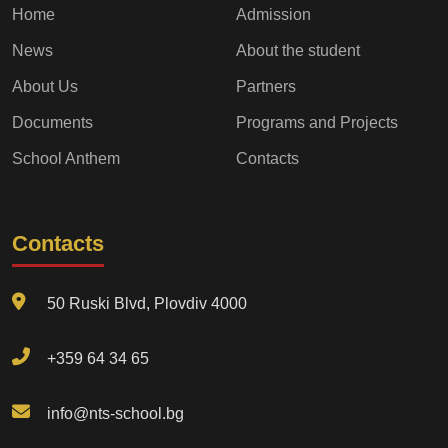
Home
Admission
News
About the student
About Us
Partners
Documents
Programs and Projects
School Anthem
Contacts
Contacts
50 Ruski Blvd, Plovdiv 4000
+359 64 34 65
info@nts-school.bg