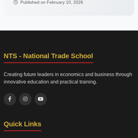
Published on February 10, 2026
NTS - National Trade School
Creating future leaders in economics and business through
innovative education and practical training.
Quick Links