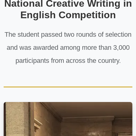
National Creative Writing in
English Competition
The student passed two rounds of selection
and was awarded among more than 3,000
participants from across the country.