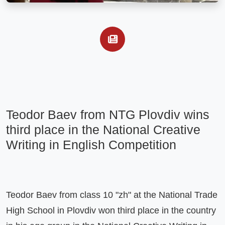
Teodor Baev from NTG Plovdiv wins 
third place in the National Creative 
Writing in English Competition
Teodor Baev from class 10 "zh" at the National Trade 
High School in Plovdiv won third place in the country 