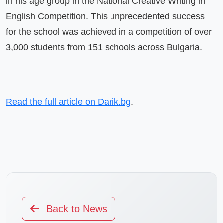
in his age group in the National Creative Writing in 
English Competition. This unprecedented success 
for the school was achieved in a competition of over 
3,000 students from 151 schools across Bulgaria.
Read the full article on Darik.bg
.
Back to News