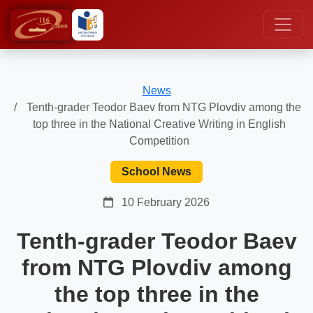
News
Tenth-grader Teodor Baev from NTG Plovdiv among the
top three in the National Creative Writing in English
Competition
School News
10 February 2026
Tenth-grader Teodor Baev
from NTG Plovdiv among
the top three in the