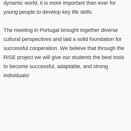
dynamic world, it is more important than ever for 
young people to develop key life skills.

The meeting in Portugal brought together diverse 
cultural perspectives and laid a solid foundation for 
successful cooperation. We believe that through the 
RISE project we will give our students the best tools 
to become successful, adaptable, and strong 
individuals!
