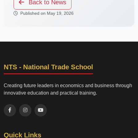
Back to News
Published on May 19, 2026
NTS - National Trade School
Creating future leaders in economics and business through
innovative education and practical training.
Quick Links