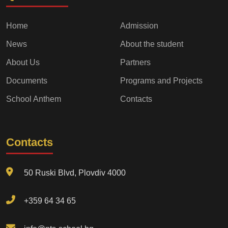
Home
Admission
News
About the student
About Us
Partners
Documents
Programs and Projects
School Anthem
Contacts
Contacts
50 Ruski Blvd, Plovdiv 4000
+359 64 34 65