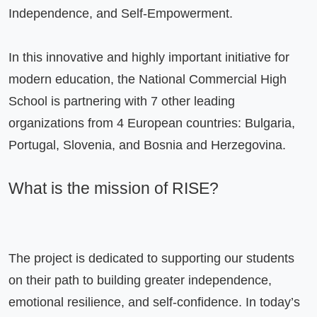
Independence, and Self-Empowerment.

In this innovative and highly important initiative for 
modern education, the National Commercial High 
School is partnering with 7 other leading 
organizations from 4 European countries: Bulgaria, 
Portugal, Slovenia, and Bosnia and Herzegovina.

What is the mission of RISE?
The project is dedicated to supporting our students 
on their path to building greater independence, 
emotional resilience, and self-confidence. In today’s 