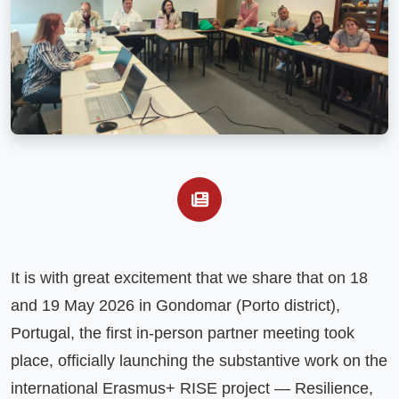
It is with great excitement that we share that on 18 
and 19 May 2026 in Gondomar (Porto district), 
Portugal, the first in-person partner meeting took 
place, officially launching the substantive work on the 
international Erasmus+ RISE project — Resilience, 