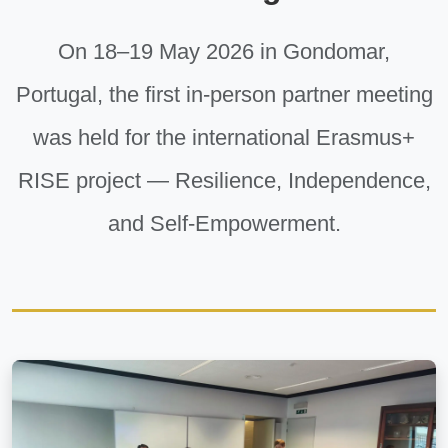
On 18–19 May 2026 in Gondomar,
Portugal, the first in-person partner meeting
was held for the international Erasmus+
RISE project — Resilience, Independence,
and Self-Empowerment.