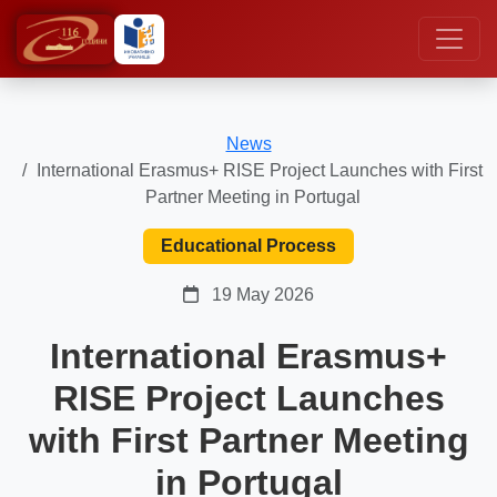
News
International Erasmus+ RISE Project Launches with First
Partner Meeting in Portugal
Educational Process
19 May 2026
International Erasmus+
RISE Project Launches
with First Partner Meeting
in Portugal