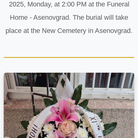
2025, Monday, at 2:00 PM at the Funeral
Home - Asenovgrad. The burial will take
place at the New Cemetery in Asenovgrad.