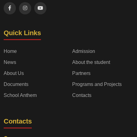
Quick Links
Home
Admission
News
About the student
About Us
Partners
Documents
Programs and Projects
School Anthem
Contacts
Contacts