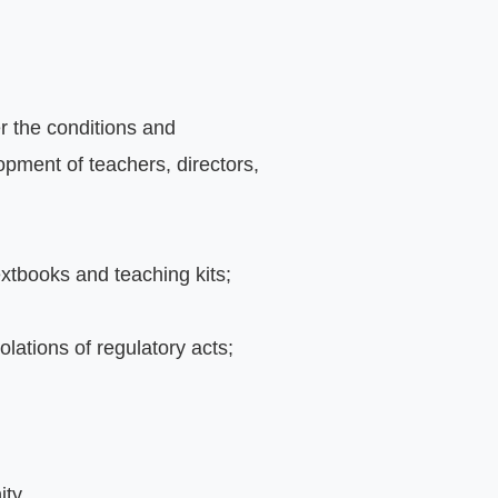
r the conditions and 
pment of teachers, directors, 
extbooks and teaching kits;
iolations of regulatory acts;
ity.