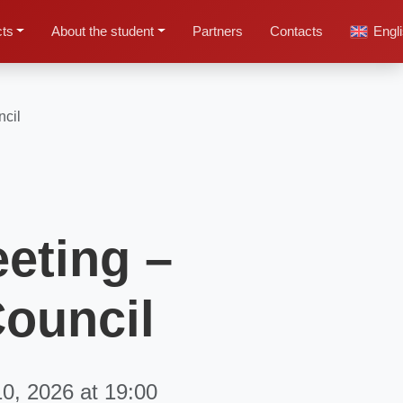
cts
About the student
Partners
Contacts
Engl
ncil
eeting –
Council
10, 2026 at 19:00