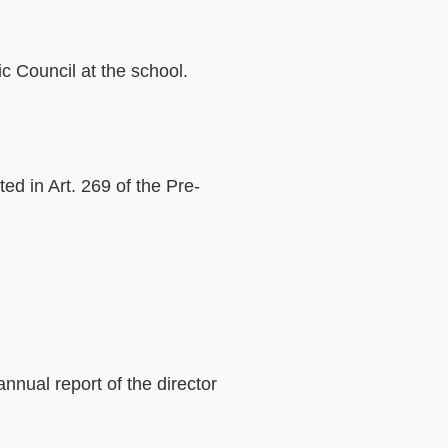
c Council at the school.
ed in Art. 269 of the Pre-
nual report of the director 