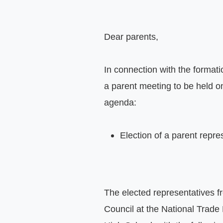
Dear parents,

In connection with the formati
a parent meeting to be held o
agenda:

Election of a parent repre
The elected representatives fr
Council at the National Trade