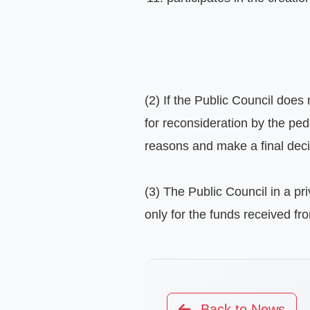
(2) If the Public Council does
for reconsideration by the ped
reasons and make a final decis
(3) The Public Council in a pr
only for the funds received fr
Back to News