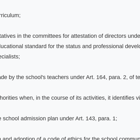
rriculum;
tatives in the committees for attestation of directors unde
ucational standard for the status and professional develo
cialists;
e by the school's teachers under Art. 164, para. 2, of t
rities when, in the course of its activities, it identifies v
e school admission plan under Art. 143, para. 1;
on and adoption of a code of ethics for the school commun