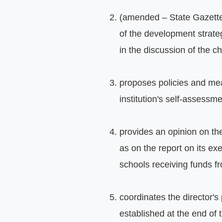
(amended – State Gazette, 
of the development strateg
in the discussion of the c
proposes policies and meas
institution's self-assessm
provides an opinion on the
as on the report on its ex
schools receiving funds f
coordinates the director's
established at the end of 