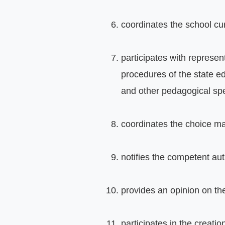
coordinates the school cu
participates with represen
procedures of the state ed
and other pedagogical spe
coordinates the choice mad
notifies the competent autho
provides an opinion on th
participates in the creati