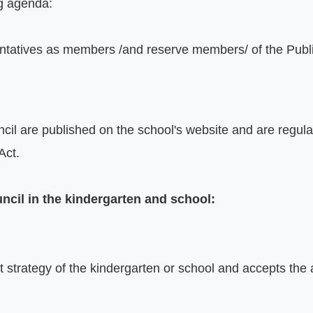
g agenda:

entatives as members /and reserve members/ of the Publi
il are published on the school's website and are regulat
ct.

uncil in the kindergarten and school:
trategy of the kindergarten or school and accepts the an