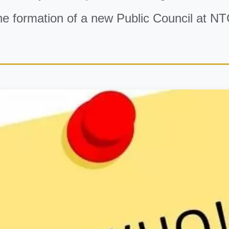
he formation of a new Public Council at NT