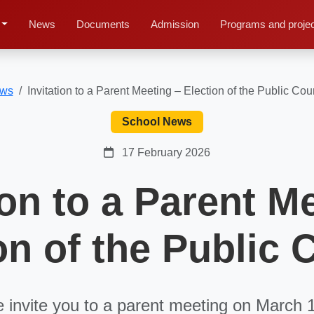
News
Documents
Admission
Programs and proje
ws
Invitation to a Parent Meeting – Election of the Public Cou
School News
17 February 2026
ion to a Parent M
on of the Public 
 invite you to a parent meeting on March 