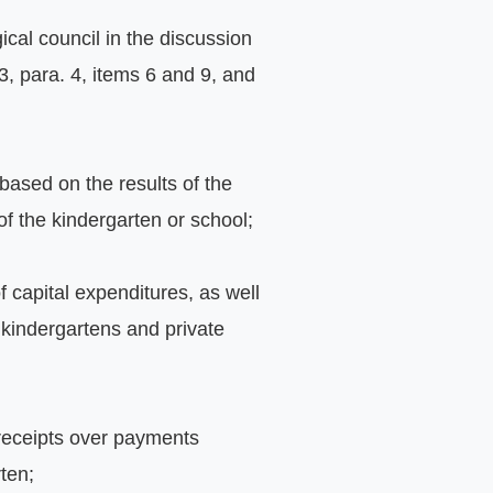
cal council in the discussion 
3, para. 4, items 6 and 9, and 
ased on the results of the 
of the kindergarten or school;
 capital expenditures, as well 
 kindergartens and private 
 receipts over payments 
ten;