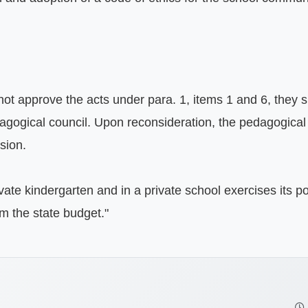
 not approve the acts under para. 1, items 1 and 6, they s
agogical council. Upon reconsideration, the pedagogical c
ion.

ivate kindergarten and in a private school exercises its p
om the state budget."