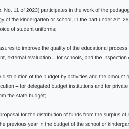
No. 11 of 2023) participates in the work of the pedagogi
y of the kindergarten or school, in the part under Art. 26
hoice of student uniforms;
ures to improve the quality of the educational process b
ent, external evaluation – for schools, and the inspection 
 distribution of the budget by activities and the amount of
ecution – for delegated budget institutions and for private
rom the state budget;
 proposal for the distribution of funds from the surplus of
the previous year in the budget of the school or kindergar