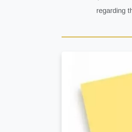
regarding t