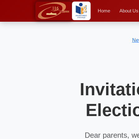
Home
About Us
Ne
Invitat
Electi
Dear parents, we