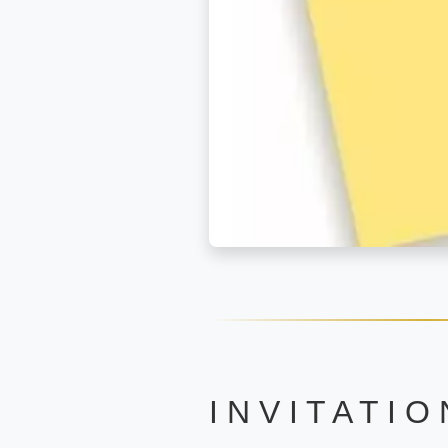
I N V I T A T I O