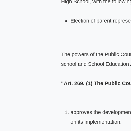
High School, with the followin
Election of parent repres
The powers of the Public Counc
school and School Education A
"Art. 269. (1) The Public Co
approves the development s
on its implementation;