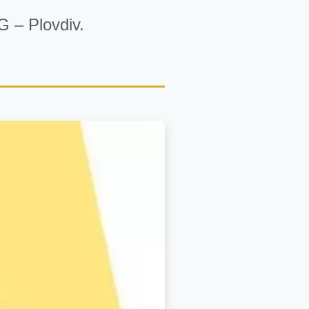
G – Plovdiv.