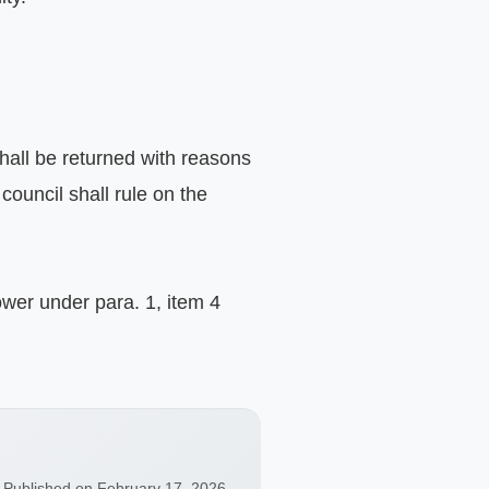
hall be returned with reasons 
ouncil shall rule on the 
ower under para. 1, item 4 
Published on February 17, 2026