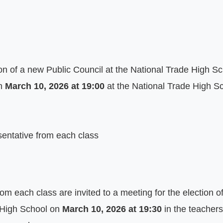
on of a new Public Council at the National Trade High Scho
n 
March 10, 2026 at 19:00
 at the National Trade High Sch
sentative from each class
om each class are invited to a meeting for the election o
 High School on 
March 10, 2026 at 19:30
 in the teachers