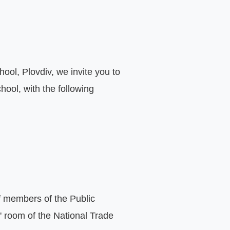
ol, Plovdiv, we invite you to 
ool, with the following 
f members of the Public 
' room of the National Trade 