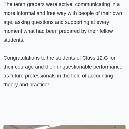
The tenth-graders were active, communicating in a 
more informal and free way with people of their own 
age, asking questions and supporting at every 
moment what had been prepared by their fellow 
students.

Congratulations to the students of Class 12.G for 
their courage and their unquestionable performance 
as future professionals in the field of accounting 
theory and practice!
