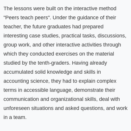
The lessons were built on the interactive method 
"Peers teach peers". Under the guidance of their 
teacher, the future graduates had prepared 
interesting case studies, practical tasks, discussions, 
group work, and other interactive activities through 
which they conducted exercises on the material 
studied by the tenth-graders. Having already 
accumulated solid knowledge and skills in 
accounting science, they had to explain complex 
terms in accessible language, demonstrate their 
communication and organizational skills, deal with 
unforeseen situations and asked questions, and work 
in a team.
