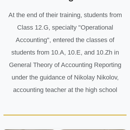
At the end of their training, students from
Class 12.G, specialty "Operational
Accounting", entered the classes of
students from 10.A, 10.E, and 10.Zh in
General Theory of Accounting Reporting
under the guidance of Nikolay Nikolov,
accounting teacher at the high school