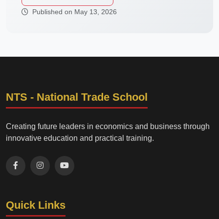
Published on May 13, 2026
NTS - National Trade School
Creating future leaders in economics and business through
innovative education and practical training.
Quick Links