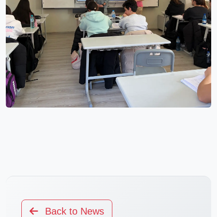
Back to News