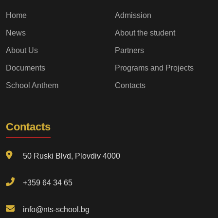
Home
Admission
News
About the student
About Us
Partners
Documents
Programs and Projects
School Anthem
Contacts
Contacts
50 Ruski Blvd, Plovdiv 4000
+359 64 34 65
info@nts-school.bg