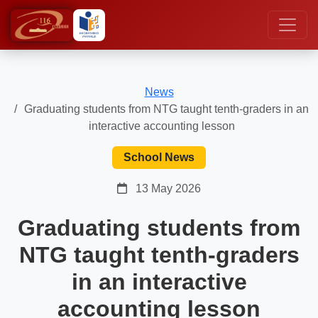
News
Graduating students from NTG taught tenth-graders in an
interactive accounting lesson
School News
13 May 2026
Graduating students from
NTG taught tenth-graders
in an interactive
accounting lesson